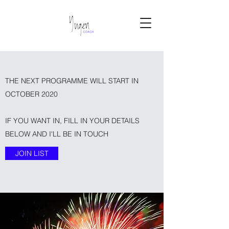
THE NEXT PROGRAMME WILL START IN
OCTOBER 2020
IF YOU WANT IN, FILL IN YOUR DETAILS
BELOW AND I'LL BE IN TOUCH
JOIN LIST