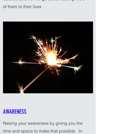
of them to their lives
AWARENESS
Raising your awareness by giving you the
time and space to make that possible. In