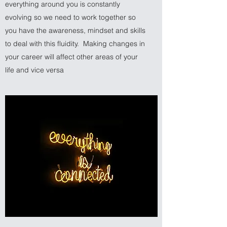
everything around you is constantly
evolving so we need to work together so
you have the awareness, mindset and skills
to deal with this fluidity. Making changes in
your career will affect other areas of your
life and vice versa