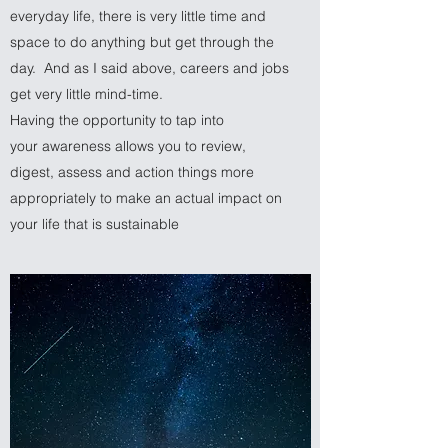
everyday life, there is very little time and
space to do anything but get through the
day. And as I said above, careers and jobs
get very little mind-time.
Having the opportunity to tap into
your awareness allows you to review,
digest, assess and action things more
appropriately to make an actual impact on
your life that is sustainable