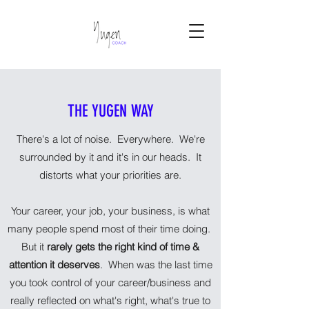
THE YUGEN WAY
There's a lot of noise. Everywhere. We're
surrounded by it and it's in our heads. It
distorts what your priorities are.
Your career, your job, your business, is what
many people spend most of their time doing.
But it
rarely gets the right kind of time &
attention it deserves
. When was the last time
you took control of your career/business and
really reflected on what's right, what's true to