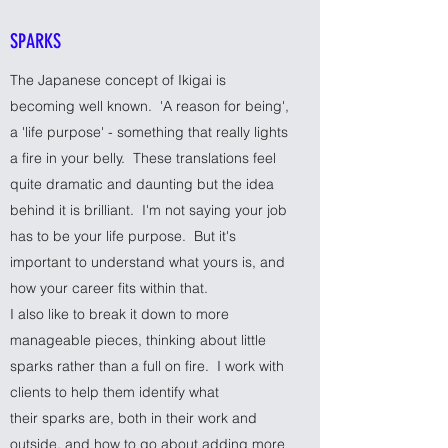
SPARKS
The Japanese concept of Ikigai is
becoming well known. 'A reason for being',
a 'life purpose' - something that really lights
a fire in your belly. These translations feel
quite dramatic and daunting but the idea
behind it is brilliant. I'm not saying your job
has to be your life purpose. But it's
important to understand what yours is, and
how your career fits within that.
I also like to break it down to more
manageable pieces, thinking about little
sparks rather than a full on fire. I work with
clients to help them identify what
their sparks are, both in their work and
outside, and how to go about adding more