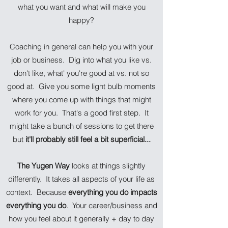
what you want and what will make you
happy?
Coaching in general can help you with your
job or business. Dig into what you like vs.
don't like, what' you're good at vs. not so
good at. Give you some light bulb moments
where you come up with things that might
work for you. That's a good first step. It
might take a bunch of sessions to get there
but
it'll probably still feel a bit superficial...
The Yugen Way
looks at things slightly
differently. It takes all aspects of your life as
context. Because
everything you do impacts
everything you do
. Your career/business and
how you feel about it generally + day to day