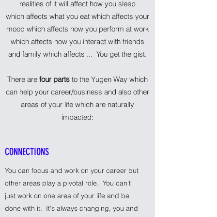
realities of it will affect how you sleep
which affects what you eat which affects your
mood which affects how you perform at work
which affects how you interact with friends
and family which affects ... You get the gist.
There are
four parts
to the Yugen Way which
can help your career/business and also other
areas of your life which are naturally
impacted:
CONNECTIONS
You can focus and work on your career but
other areas play a pivotal role. You can't
just work on one area of your life and be
done with it. It's always changing, you and