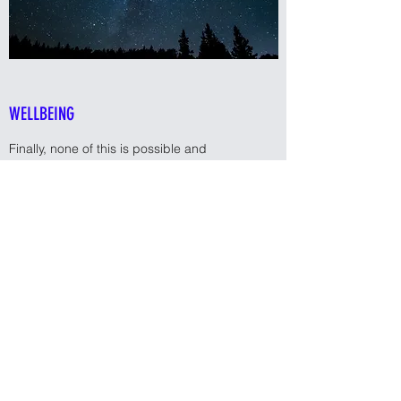
WELLBEING
Finally, none of this is possible and
definitely not sustainable if you're not well in
yourself. Being well means completely
different things to different people, so we'll
work through what makes sense for you in
the context of your life, your challenges and
your goals. Working out what's achievable
and breaking it down to bite-size goals
rather than just striving for one big goal