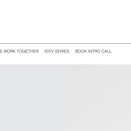
'S WORK TOGETHER
IGTV SERIES
BOOK INTRO CALL