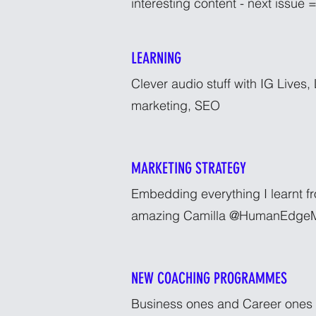
interesting content - next issue =
LEARNING
Clever audio stuff with IG Lives,
marketing, SEO
MARKETING STRATEGY
Embedding everything I learnt f
amazing Camilla @HumanEdgeM
NEW COACHING PROGRAMMES
Business ones and Career ones -