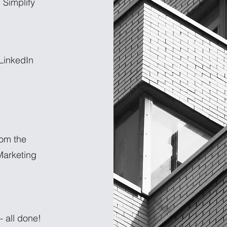
 Simplify
 LinkedIn
rom the
arketing
 all done!