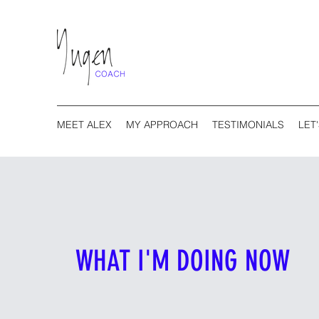
MEET ALEX
MY APPROACH
TESTIMONIALS
LET
WHAT I'M DOING NOW