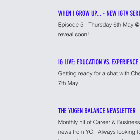
WHEN I GROW UP... - NEW IGTV SER
Episode 5 - Thursday 6th May @ 
reveal soon!
IG LIVE: EDUCATION VS. EXPERIENCE
Getting ready for a chat with C
7th May
THE YUGEN BALANCE NEWSLETTER
Monthly hit of Career & Business
news from YC. Always looking f