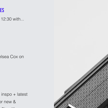
IES
12:30 with...
helsea Cox on
 inspo + latest
or new &