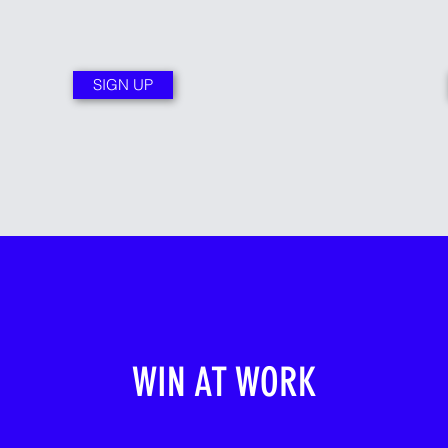
SIGN UP
WIN AT WORK