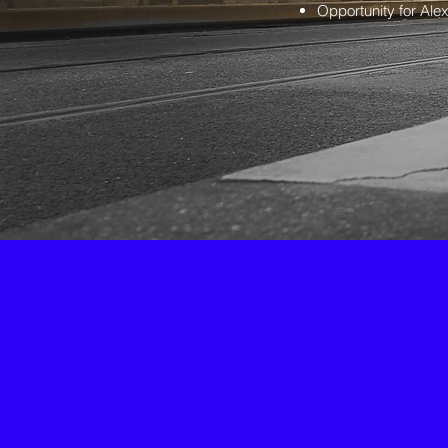
Opportunity for Alex