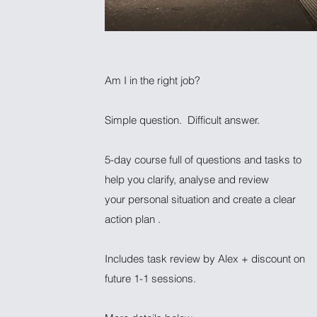
Am I in the right job?
Simple question. Difficult answer.
5-day course full of questions and tasks to
help you clarify, analyse and review
your personal situation and create a clear
action plan .
Includes task review by Alex + discount on
future 1-1 sessions.