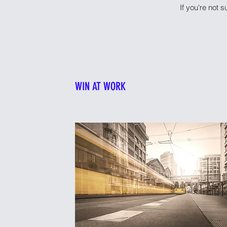
If you're not s
WIN AT WORK