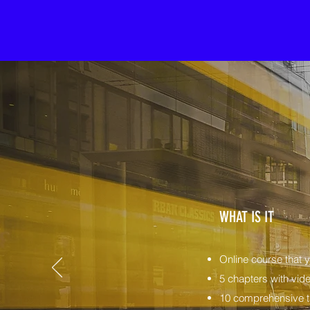
WHAT IS IT
Online course that 
5 chapters with vide
10 comprehensive ta