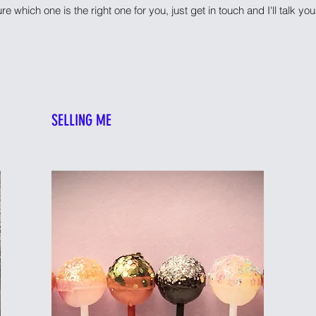
ure which one is the right one for you, just get in touch and I'll talk y
SELLING ME