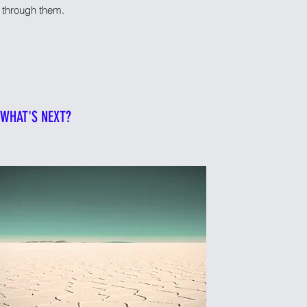
ou through them.
WHAT'S NEXT?