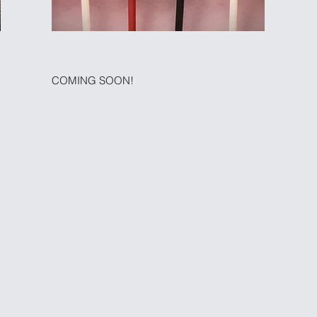
COMING SOON!