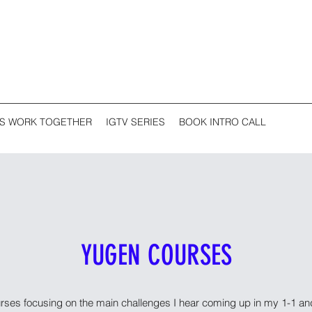
'S WORK TOGETHER
IGTV SERIES
BOOK INTRO CALL
YUGEN COURSES
urses focusing on the main challenges I hear coming up in my 1-1 a