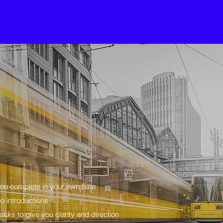
you complete in your own time
o introductions
sks to give you clarity and direction