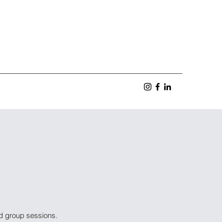
nd group sessions.