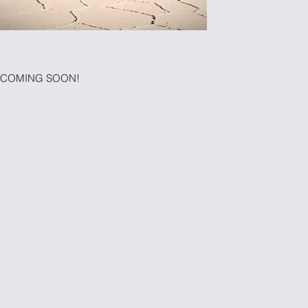
COMING SOON!