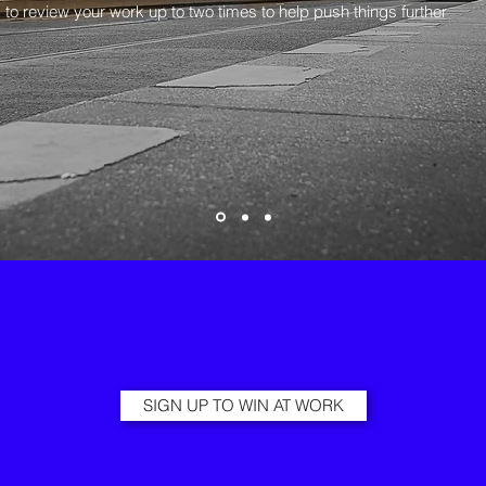
 to review your work up to two times to help push things further
SIGN UP TO WIN AT WORK