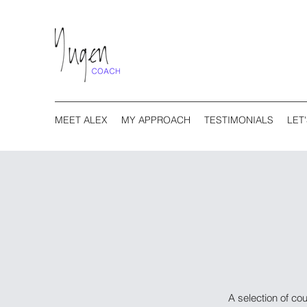
MEET ALEX
MY APPROACH
TESTIMONIALS
LET
A selection of co