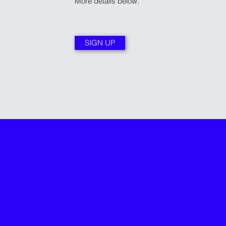
More details below.
SIGN UP